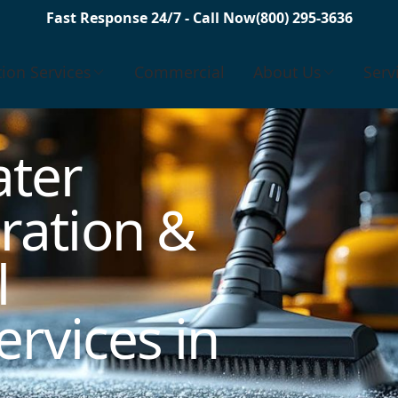
Fast Response 24/7 - Call Now
(800) 295-3636
tion Services
Commercial
About Us
Serv
ter
ration &
l
rvices in