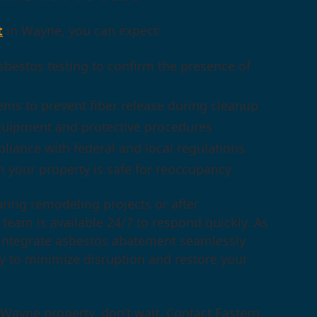
t
in Wayne, you can expect:
bestos testing to confirm the presence of
ems to prevent fiber release during cleanup
quipment and protective procedures
mpliance with federal and local regulations
 your property is safe for reoccupancy
ring remodeling projects or after
team is available 24/7 to respond quickly. As
we integrate asbestos abatement seamlessly
y to minimize disruption and restore your
Wayne property, don’t wait. Contact Eastern