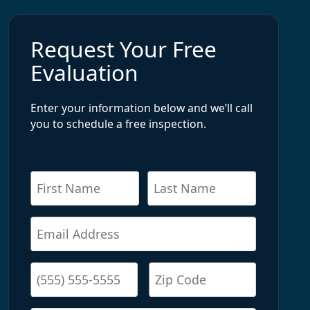
Request Your Free
Evaluation
Enter your information below and we’ll call
you to schedule a free inspection.