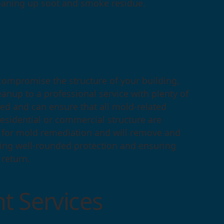
eaning up soot and smoke residue.
compromise the structure of your building,
eanup to a professional service with plenty of
ed and can ensure that all mold-related
 residential or commercial structure are
s for mold remediation and will remove and
ding well-rounded protection and ensuring
 return.
t Services