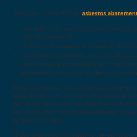
When you choose EDS for
asbestos abatemen
Comprehensive inspections and laboratory as
hazardous materials
Containment strategies and negative air syst
Expert asbestos removal using specialized e
Safe disposal at licensed facilities in full co
Post-remediation clearance checks to confirm
Because asbestos risks can surface suddenly du
emergencies such as storm or fire damage, our 
part of our full suite of restoration services, 
with water, fire, mold, or storm damage recover
property efficiently.
If you suspect asbestos may be present in your 