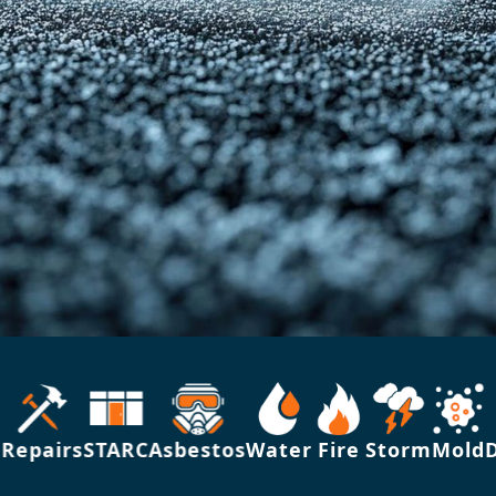
epairs
STARC
Asbestos
Water
Fire
Storm
Mold
Dis