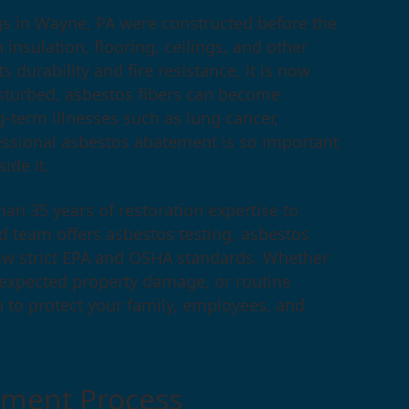
s in Wayne, PA were constructed before the
insulation, flooring, ceilings, and other
 durability and fire resistance, it is now
isturbed, asbestos fibers can become
g-term illnesses such as lung cancer,
essional asbestos abatement is so important
ide it.
han 35 years of restoration expertise to
ed team offers asbestos testing, asbestos
llow strict EPA and OSHA standards. Whether
nexpected property damage, or routine
h to protect your family, employees, and
ement Process