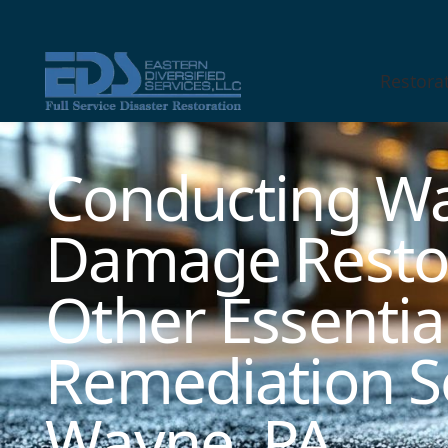
Restora
Technician Available
Conducting Wa
Damage Resto
Other Essentia
Remediation Se
Wayne, PA