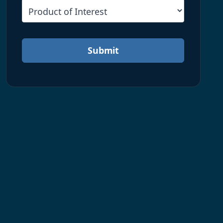
Submit