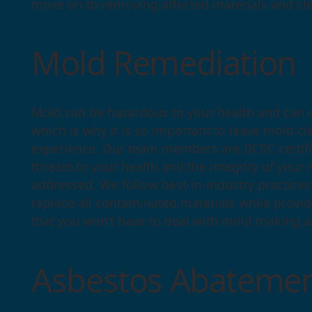
move on to removing affected materials and cl
Mold Remediation
Mold can be hazardous to your health and can 
which is why it is so important to leave mold cl
experience. Our team members are IICRC certifi
threats to your health and the integrity of your
addressed. We follow best-in-industry practice
replace all contaminated materials while provi
that you won’t have to deal with mold making a
Asbestos Abatemen