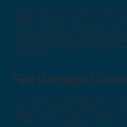
Moisture intrusion can do major damage to your
integrity and making it unsafe. Our services i
are exactly what you’ll need if you’re facing th
malfunctioning appliance, roof leak, or sewage
conducted a detailed assessment, and dried an
comprehensive cleanup process followed by tho
reconstruction.
Fire Damage Cle
If your property has been affected by a fire, you’
odors, soot, and extensive damage. Our fire 
restoration services can help you get back to li
brought on by a fire. We start by securing the