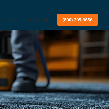
ice Area
Contact Us
(800) 295-3636