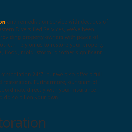
on
and remediation service with decades of
astern Diversified Services, we’ve been
roviding property owners with peace of
u can rely on us to restore your property,
e, flood, mold, storm, or other significant
remediation 24/7, but we also offer a full
d restoration. Furthermore, our team of
 coordinate directly with your insurance
to do so all on your own.
oration