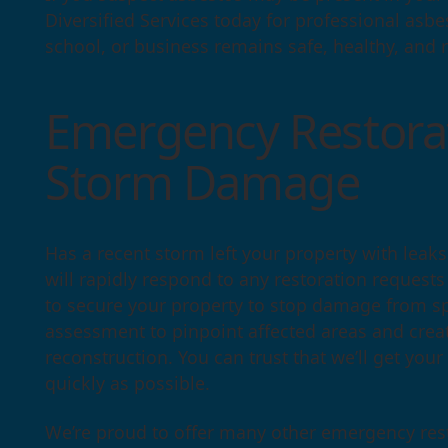
Diversified Services today for professional as
school, or business remains safe, healthy, and r
Emergency Restorat
Storm Damage
Has a recent storm left your property with leak
will rapidly respond to any restoration request
to secure your property to stop damage from s
assessment to pinpoint affected areas and crea
reconstruction. You can trust that we’ll get your
quickly as possible.
We’re proud to offer many other emergency rest