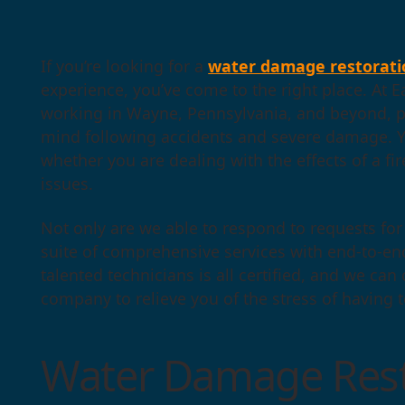
If you’re looking for a
water damage restorati
experience, you’ve come to the right place. At E
working in Wayne, Pennsylvania, and beyond, p
mind following accidents and severe damage. Yo
whether you are dealing with the effects of a fir
issues.
Not only are we able to respond to requests for 
suite of comprehensive services with end-to-en
talented technicians is all certified, and we can
company to relieve you of the stress of having 
Water Damage Rest