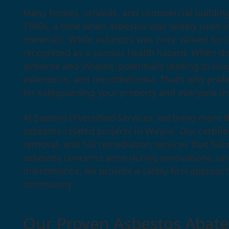
Many homes, schools, and commercial building
1980s, a time when asbestos was widely used in 
materials. While asbestos was once valued for its
recognized as a serious health hazard. When d
airborne and inhaled, potentially leading to lon
asbestosis, and mesothelioma. That’s why prof
for safeguarding your property and everyone ins
At Eastern Diversified Services, we bring more t
asbestos-related projects in Wayne. Our certifi
removal, and full remediation services that fo
asbestos concerns arise during renovations, u
maintenance, we provide a safety-first approac
community.
Our Proven Asbestos Abat