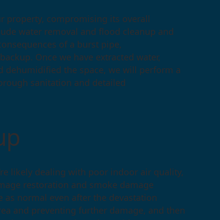
 property, compromising its overall
nclude water removal and flood cleanup and
e consequences of a burst pipe,
 backup. Once we have extracted water,
d dehumidified the space, we will perform a
rough sanitation and detailed
anup
re likely dealing with poor indoor air quality,
damage restoration and smoke damage
fe as normal even after the devastation
 area and preventing further damage, and then