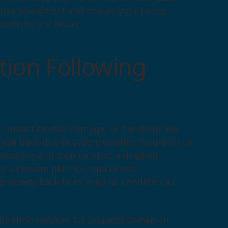
bestos abatement and ensure your home,
eady for the future.
ion Following
s, impact-related damage, or flooding? We
s you have due to severe weather. Count on us
preading and then conduct a detailed
te a custom plan for repairs and
 property back to its original condition as
oration services for property owners in